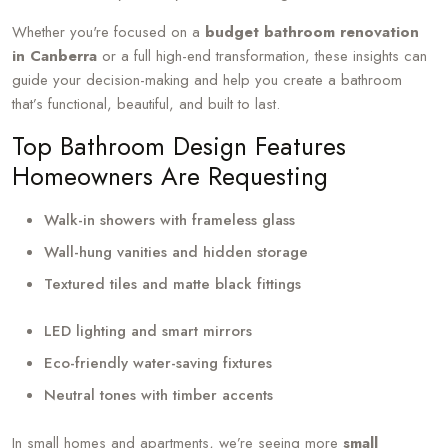
Whether you're focused on a
budget bathroom renovation
in Canberra
or a full high-end transformation, these insights can
guide your decision-making and help you create a bathroom
that’s functional, beautiful, and built to last.
Top Bathroom Design Features
Homeowners Are Requesting
Walk-in showers with frameless glass
Wall-hung vanities and hidden storage
Textured tiles and matte black fittings
LED lighting and smart mirrors
Eco-friendly water-saving fixtures
Neutral tones with timber accents
In small homes and apartments, we’re seeing more
small