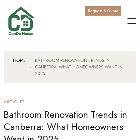
Request A Quote
HOME
BATHROOM RENOVATION TRENDS IN
CANBERRA: WHAT HOMEOWNERS WANT IN
2025
ARTICLES
Bathroom Renovation Trends in
Canberra: What Homeowners
Want in 2025