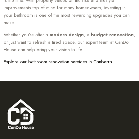
is the time. With property values on the rise and lifestyle
improvements top of mind for many homeowners, investing in
your bathroom is one of the most rewarding upgrades you can
make.
Whether you’re after a
modern design
, a
budget renovation
,
or just want to refresh a tired space, our expert team at CanDo
House can help bring your vision to life.
Explore our bathroom renovation services in Canberra