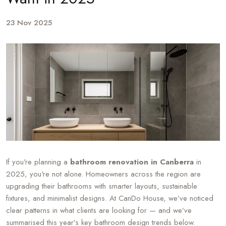
23 Nov 2025
If you're planning a
bathroom renovation in Canberra
in
2025, you're not alone. Homeowners across the region are
upgrading their bathrooms with smarter layouts, sustainable
fixtures, and minimalist designs. At CanDo House, we’ve noticed
clear patterns in what clients are looking for — and we’ve
summarised this year’s key bathroom design trends below.