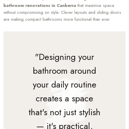
bathroom renovations in Canberra
that maximise space
without compromising on style. Clever layouts and sliding doors
are making compact bathrooms more functional than ever.
"Designing your
bathroom around
your daily routine
creates a space
that's not just stylish
— it's practical,