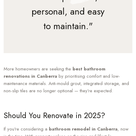
personal, and easy
to maintain."
More homeowners are seeking the
best bathroom
renovations in Canberra
by prioritising comfort and low-
maintenance materials. Anti-mould grout, integrated storage, and
non-slip tiles are no longer optional — they’re expected.
Should You Renovate in 2025?
If you're considering a
bathroom remodel in Canberra
, now