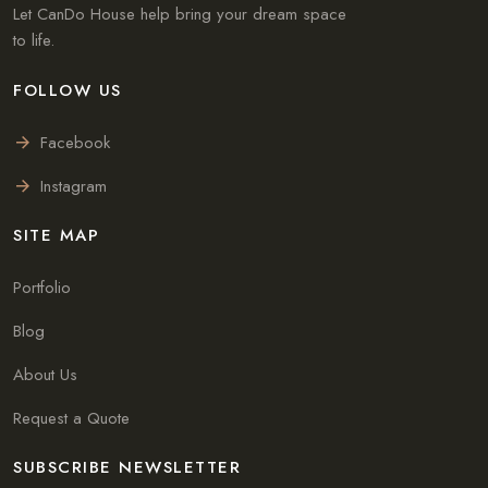
Let CanDo House help bring your dream space
to life.
FOLLOW US
Facebook
Instagram
SITE MAP
Portfolio
Blog
About Us
Request a Quote
SUBSCRIBE NEWSLETTER