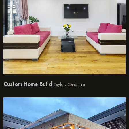
Custom Home Build
Taylor, Canberra