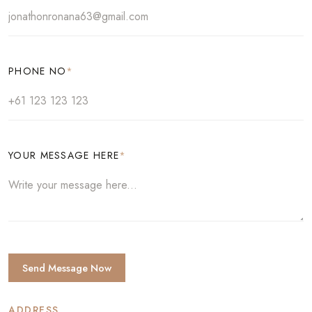
PHONE NO
*
YOUR MESSAGE HERE
*
Send Message Now
ADDRESS