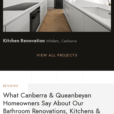
Kitchen Renovation
Whitlam, Canberra
VIEW ALL PROJECTS
REVIEWS
What Canberra & Queanbeyan
Homeowners Say About Our
Bathroom Renovations, Kitchens &