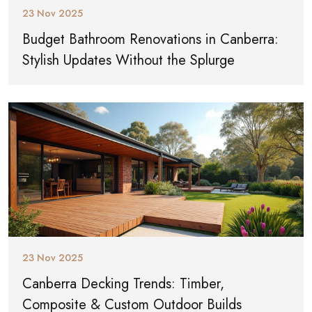
23 Nov 2025
Budget Bathroom Renovations in Canberra:
Stylish Updates Without the Splurge
23 Nov 2025
Canberra Decking Trends: Timber,
Composite & Custom Outdoor Builds