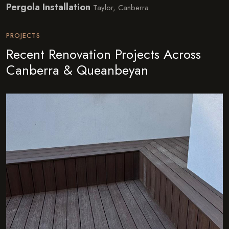
Pergola Installation
Taylor, Canberra
PROJECTS
Recent Renovation Projects Across
Canberra & Queanbeyan