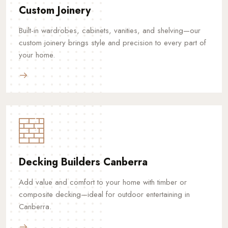
Custom Joinery
Built-in wardrobes, cabinets, vanities, and shelving—our
custom joinery brings style and precision to every part of
your home.
Decking Builders Canberra
Add value and comfort to your home with timber or
composite decking—ideal for outdoor entertaining in
Canberra.