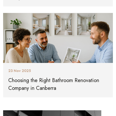
23 Nov 2025
Choosing the Right Bathroom Renovation
Company in Canberra