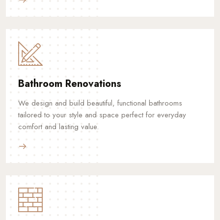
Bathroom Renovations
We design and build beautiful, functional bathrooms
tailored to your style and space perfect for everyday
comfort and lasting value.