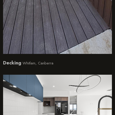
Decking
Whitlam, Canberra