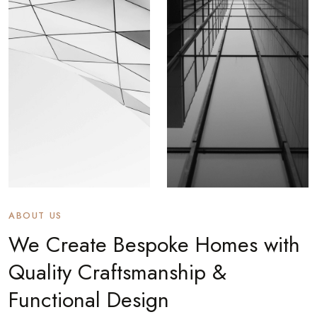
ABOUT US
We Create Bespoke Homes with
Quality Craftsmanship &
Functional Design