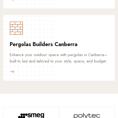
Pergolas Builders Canberra
Enhance your outdoor space with pergolas in Canberra—
built to last and tailored to your style, space, and budget.