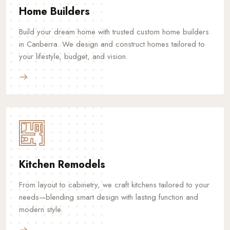
Home Builders
Build your dream home with trusted custom home builders
in Canberra. We design and construct homes tailored to
your lifestyle, budget, and vision.
Kitchen Remodels
From layout to cabinetry, we craft kitchens tailored to your
needs—blending smart design with lasting function and
modern style.