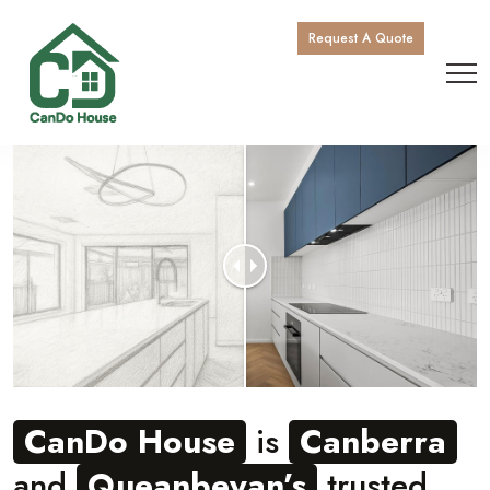
Request A Quote
CanDo House
is
Canberra
and
Queanbeyan’s
trusted