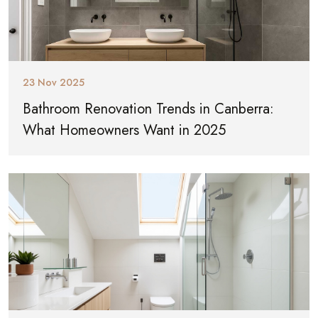
23 Nov 2025
Bathroom Renovation Trends in Canberra:
What Homeowners Want in 2025