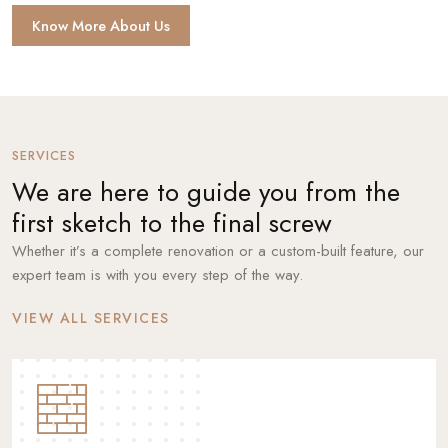
Know More About Us
SERVICES
We are here to guide you from the
first sketch to the final screw
Whether it’s a complete renovation or a custom-built feature, our
expert team is with you every step of the way.
VIEW ALL SERVICES