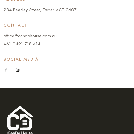
234 Beasley Street, Farrer ACT 2607
CONTACT
office@candohouse.com.au
+61 0491 718 414
SOCIAL MEDIA