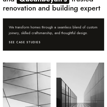
renovation and building expert
We transform homes through a seamless blend of custom
joinery, skilled craftsmanship, and thoughtful design.
SEE CASE STUDIES