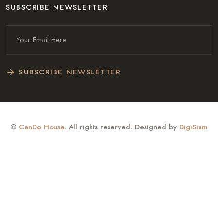
SUBSCRIBE NEWSLETTER
SUBSCRIBE NEWSLETTER
©
CanDo House
. All rights reserved. Designed by
DigiSiam