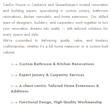
CanDo House is Canberra and Queanbeyan’s trusted renovation
and building expert, specializing in custom joinery, bathroom
renovations, kitchen remodels, and home extensions. Our skilled
team of designers, builders, and carpenters work together to turn
your renovation dreams into reality — with tailored solutions for
every space and style.
We’re committed to delivering quality, value, and timeless
craftsmanship, whether it’s a full home makeover or a custom-built
cabinet.
Custom Bathroom & Kitchen Renovations
Expert Joinery & Carpentry Services
A client-centric Tailored Home Extensions &
Additions
Functional Design, High-Quality Workmanship