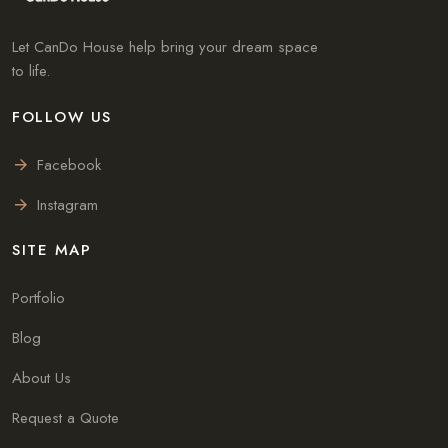
Let CanDo House help bring your dream space
to life.
FOLLOW US
Facebook
Instagram
SITE MAP
Portfolio
Blog
About Us
Request a Quote