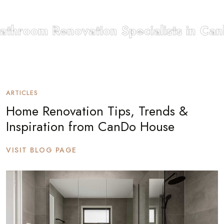
throom Renovation Specialists in Canb
ARTICLES
Home Renovation Tips, Trends &
Inspiration from CanDo House
VISIT BLOG PAGE