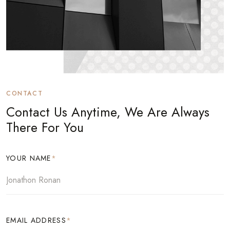
CONTACT
Contact Us Anytime, We Are Always
There For You
YOUR NAME
*
EMAIL ADDRESS
*