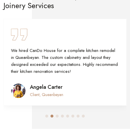
Joinery Services
lete kitchen remodel
The CanDo House team built our 
try and layout they
upgraded our timber cladding. The
ons. Highly recommend
and durable. Their craftsmanship tr
Canberra!
Skyler White
Home Renovation Client