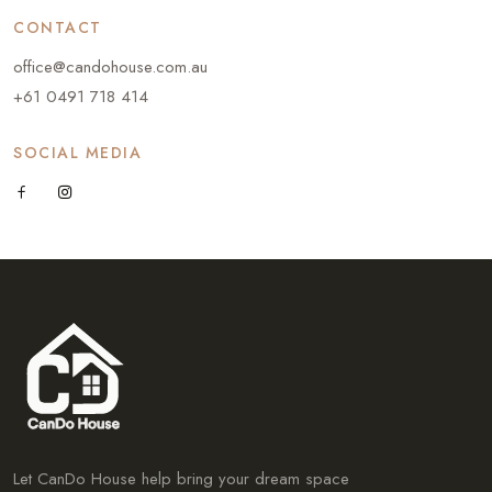
CONTACT
office@candohouse.com.au
+61 0491 718 414
SOCIAL MEDIA
Let CanDo House help bring your dream space