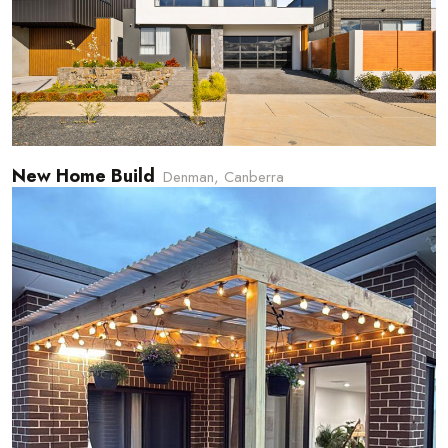
New Home Build
Denman, Canberra