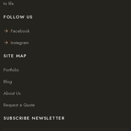
to life.
FOLLOW US
Facebook
Instagram
SITE MAP
Portfolio
Blog
About Us
Request a Quote
SUBSCRIBE NEWSLETTER