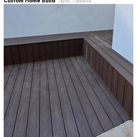
Custom Home Build
Taylor, Canberra