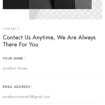
CONTACT
Contact Us Anytime, We Are Always
There For You
YOUR NAME
*
EMAIL ADDRESS
*