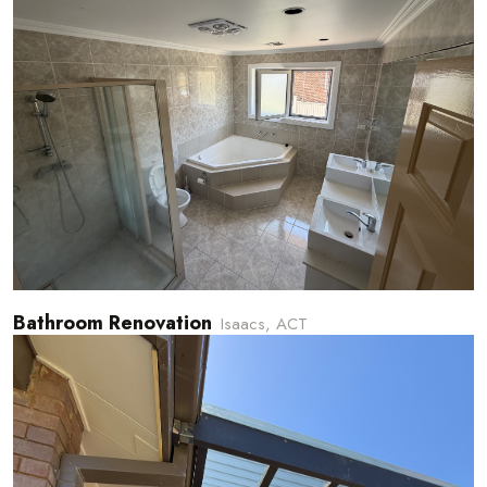
Bathroom Renovation
Isaacs, ACT