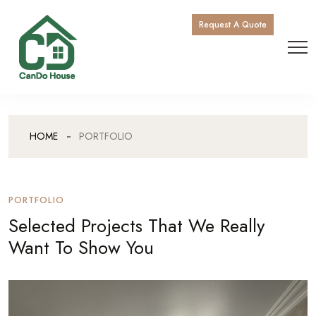
Request A Quote
HOME
PORTFOLIO
PORTFOLIO
Selected Projects That We Really
Want To Show You