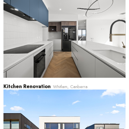
Kitchen Renovation
Whitlam, Canberra