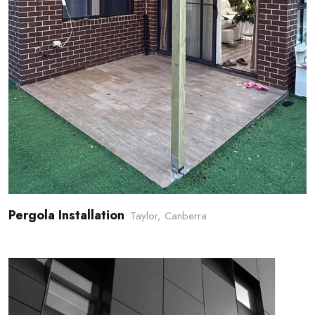
Pergola Installation
Taylor, Canberra