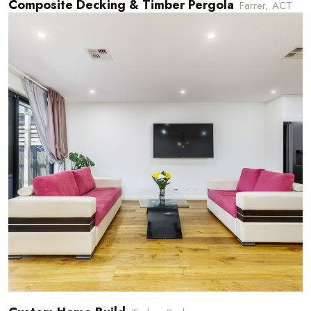
Composite Decking & Timber Pergola
Farrer, ACT