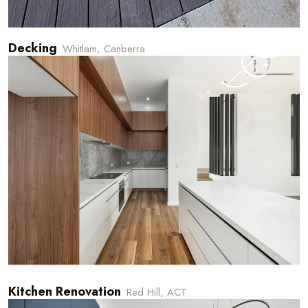
Decking
Whitlam, Canberra
Kitchen Renovation
Red Hill, ACT