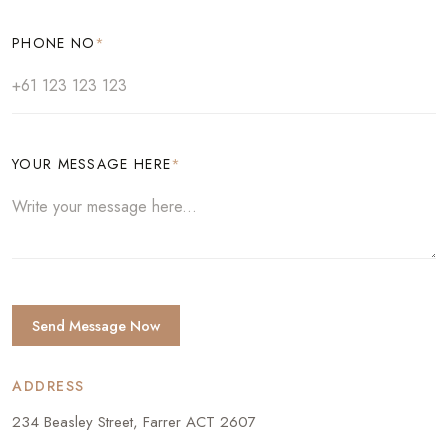
PHONE NO
*
YOUR MESSAGE HERE
*
Send Message Now
ADDRESS
234 Beasley Street, Farrer ACT 2607