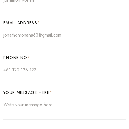
EMAIL ADDRESS
*
PHONE NO
*
YOUR MESSAGE HERE
*