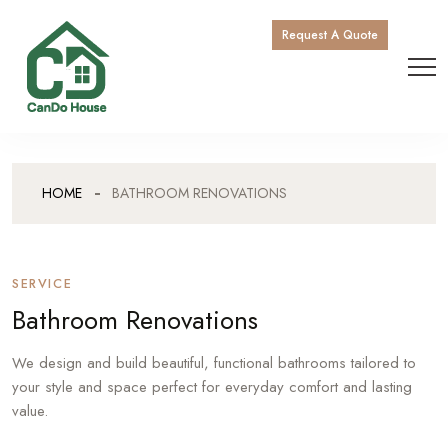
Request A Quote
HOME
BATHROOM RENOVATIONS
SERVICE
Bathroom Renovations
We design and build beautiful, functional bathrooms tailored to
your style and space perfect for everyday comfort and lasting
value.