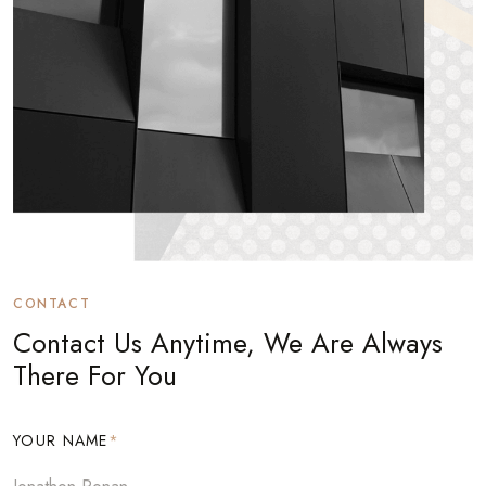
CONTACT
Contact Us Anytime, We Are Always
There For You
YOUR NAME
*