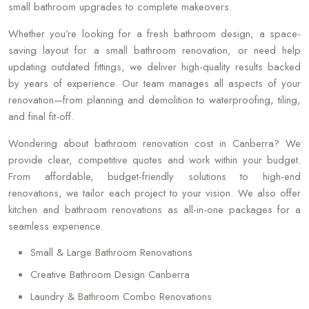
small bathroom upgrades to complete makeovers.
Whether you’re looking for a fresh bathroom design, a space-
saving layout for a small bathroom renovation, or need help
updating outdated fittings, we deliver high-quality results backed
by years of experience. Our team manages all aspects of your
renovation—from planning and demolition to waterproofing, tiling,
and final fit-off.
Wondering about bathroom renovation cost in Canberra? We
provide clear, competitive quotes and work within your budget.
From affordable, budget-friendly solutions to high-end
renovations, we tailor each project to your vision. We also offer
kitchen and bathroom renovations as all-in-one packages for a
seamless experience.
Small & Large Bathroom Renovations
Creative Bathroom Design Canberra
Laundry & Bathroom Combo Renovations