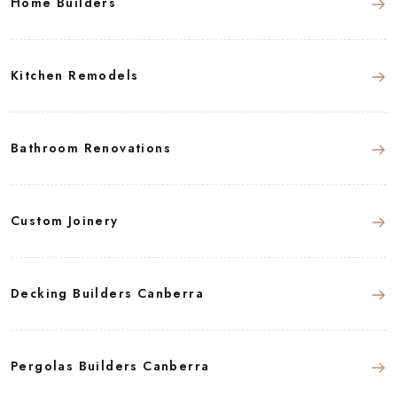
Home Builders
Kitchen Remodels
Bathroom Renovations
Custom Joinery
Decking Builders Canberra
Pergolas Builders Canberra