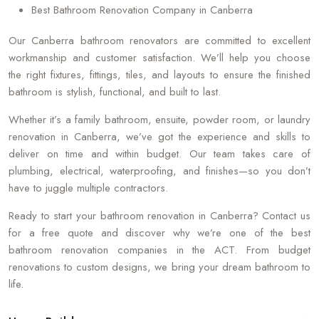
Best Bathroom Renovation Company in Canberra
Our Canberra bathroom renovators are committed to excellent
workmanship and customer satisfaction. We’ll help you choose
the right fixtures, fittings, tiles, and layouts to ensure the finished
bathroom is stylish, functional, and built to last.
Whether it’s a family bathroom, ensuite, powder room, or laundry
renovation in Canberra, we’ve got the experience and skills to
deliver on time and within budget. Our team takes care of
plumbing, electrical, waterproofing, and finishes—so you don’t
have to juggle multiple contractors.
Ready to start your bathroom renovation in Canberra? Contact us
for a free quote and discover why we’re one of the best
bathroom renovation companies in the ACT. From budget
renovations to custom designs, we bring your dream bathroom to
life.