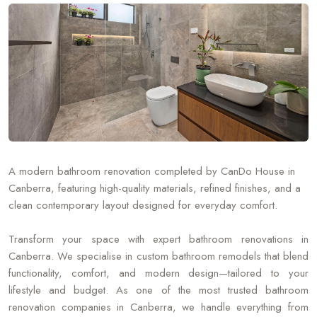
A modern bathroom renovation completed by CanDo House in
Canberra, featuring high-quality materials, refined finishes, and a
clean contemporary layout designed for everyday comfort.
Transform your space with expert bathroom renovations in
Canberra. We specialise in custom bathroom remodels that blend
functionality, comfort, and modern design—tailored to your
lifestyle and budget. As one of the most trusted bathroom
renovation companies in Canberra, we handle everything from