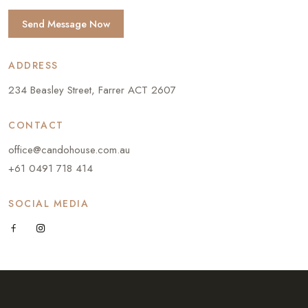
Send Message Now
ADDRESS
234 Beasley Street, Farrer ACT 2607
CONTACT
office@candohouse.com.au
+61 0491 718 414
SOCIAL MEDIA