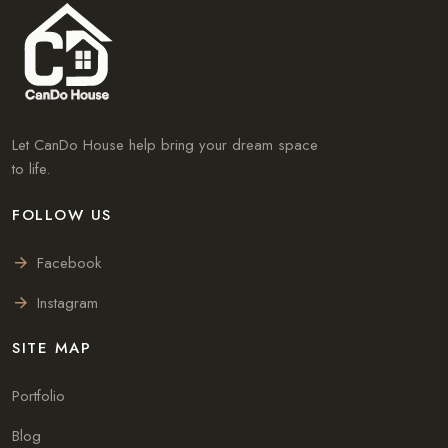
Let CanDo House help bring your dream space
to life.
FOLLOW US
Facebook
Instagram
SITE MAP
Portfolio
Blog