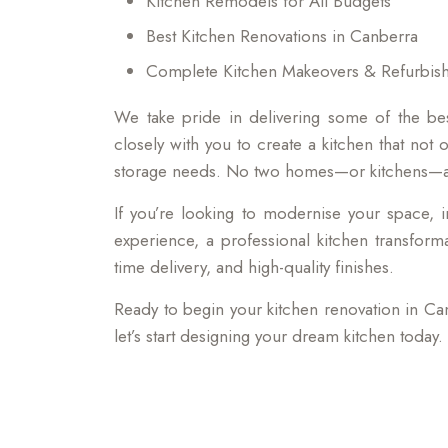
Kitchen Remodels for All Budgets
Best Kitchen Renovations in Canberra
Complete Kitchen Makeovers & Refurbis
We take pride in delivering some of the be
closely with you to create a kitchen that not 
storage needs. No two homes—or kitchens—are
If you’re looking to modernise your space, i
experience, a professional kitchen transform
time delivery, and high-quality finishes.
Ready to begin your kitchen renovation in Ca
let’s start designing your dream kitchen today.