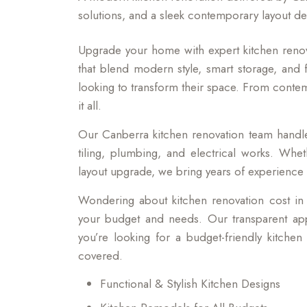
solutions, and a sleek contemporary layout de
Upgrade your home with expert kitchen renov
that blend modern style, smart storage, and f
looking to transform their space. From conte
it all.
Our Canberra kitchen renovation team handles
tiling, plumbing, and electrical works. Whet
layout upgrade, we bring years of experience a
Wondering about kitchen renovation cost in
your budget and needs. Our transparent ap
you’re looking for a budget-friendly kitche
covered.
Functional & Stylish Kitchen Designs