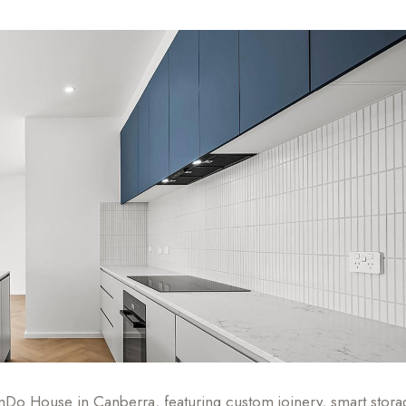
Do House in Canberra, featuring custom joinery, smart stora