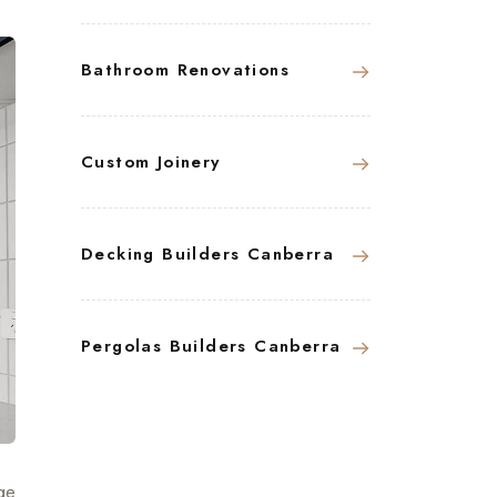
Bathroom Renovations
Custom Joinery
Decking Builders Canberra
Pergolas Builders Canberra
ge