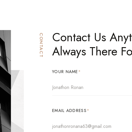
Contact Us Any
CONTACT
Always There Fo
YOUR NAME
*
EMAIL ADDRESS
*