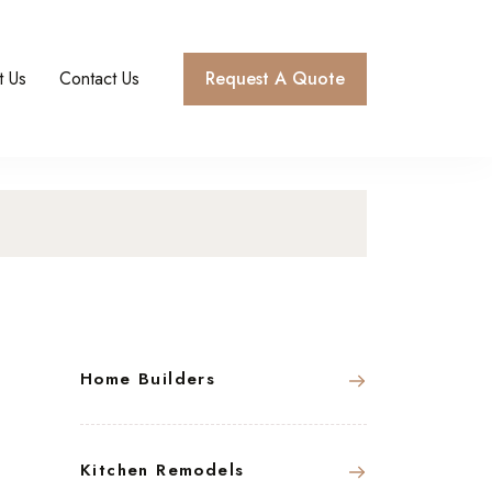
t Us
Contact Us
Request A Quote
Home Builders
Kitchen Remodels