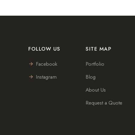
FOLLOW US
SITE MAP
Facebook
Portfolio
Instagram
Blog
About Us
Request a Quote