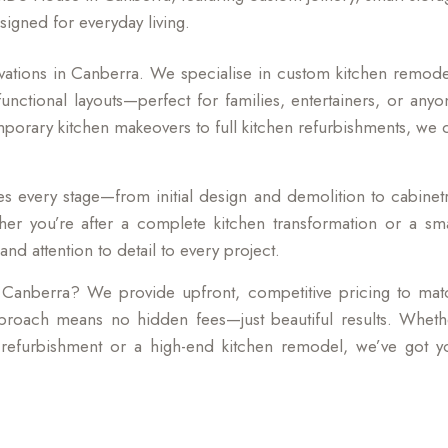
signed for everyday living.
ations in Canberra. We specialise in custom kitchen remode
unctional layouts—perfect for families, entertainers, or anyo
mporary kitchen makeovers to full kitchen refurbishments, we 
 every stage—from initial design and demolition to cabinetr
her you’re after a complete kitchen transformation or a sma
nd attention to detail to every project.
 Canberra? We provide upfront, competitive pricing to mat
proach means no hidden fees—just beautiful results. Wheth
n refurbishment or a high-end kitchen remodel, we’ve got y