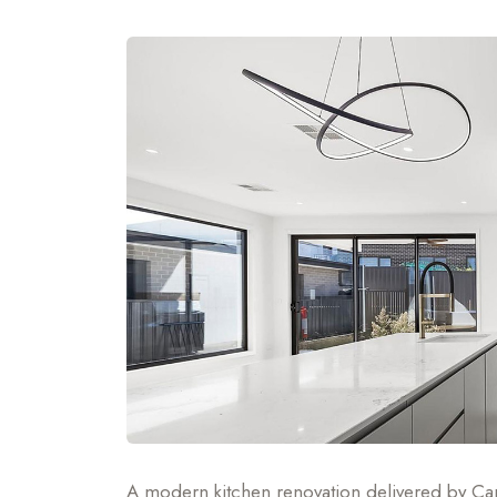
A modern kitchen renovation delivered by Can