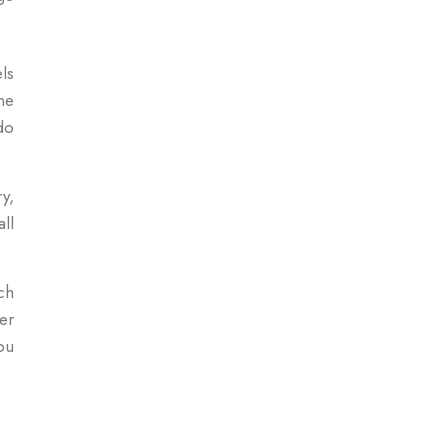
ls
ne
do
y,
ll
ch
er
ou