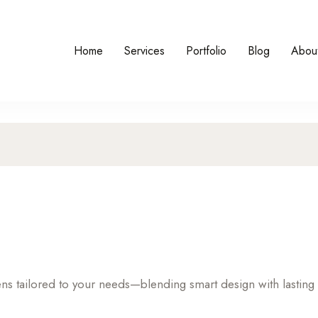
Home
Services
Portfolio
Blog
Abou
hens tailored to your needs—blending smart design with lasting