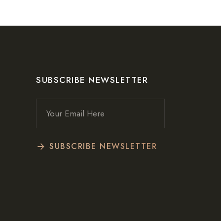
SUBSCRIBE NEWSLETTER
SUBSCRIBE NEWSLETTER