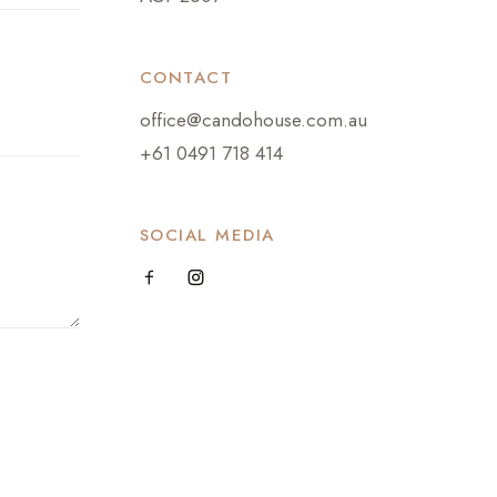
CONTACT
office@candohouse.com.au
+61 0491 718 414
SOCIAL MEDIA