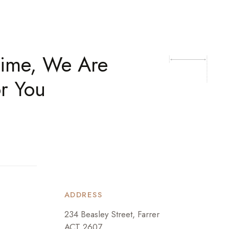
time, We Are
r You
ADDRESS
234 Beasley Street, Farrer
ACT 2607