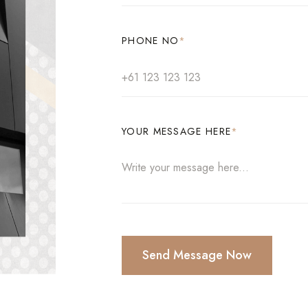
PHONE NO
*
YOUR MESSAGE HERE
*
Send Message Now