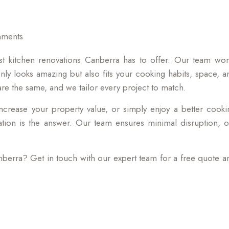
hments
st kitchen renovations Canberra has to offer. Our team wor
only looks amazing but also fits your cooking habits, space, a
 the same, and we tailor every project to match.
ncrease your property value, or simply enjoy a better cooki
ation is the answer. Our team ensures minimal disruption, o
nberra? Get in touch with our expert team for a free quote a