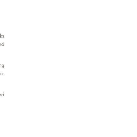
ks
nd
ng
n-
nd