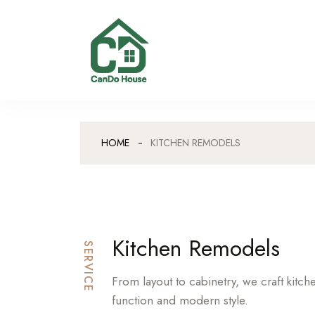
HOME
KITCHEN REMODELS
Kitchen Remodels
SERVICE
From layout to cabinetry, we craft kitc
function and modern style.