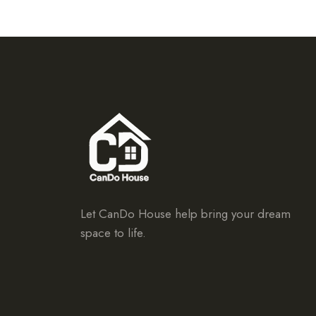
Let CanDo House help bring your dream
space to life.